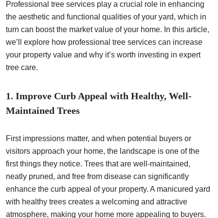
Professional tree services play a crucial role in enhancing
the aesthetic and functional qualities of your yard, which in
turn can boost the market value of your home. In this article,
we’ll explore how professional tree services can increase
your property value and why it’s worth investing in expert
tree care.
1. Improve Curb Appeal with Healthy, Well-
Maintained Trees
First impressions matter, and when potential buyers or
visitors approach your home, the landscape is one of the
first things they notice. Trees that are well-maintained,
neatly pruned, and free from disease can significantly
enhance the curb appeal of your property. A manicured yard
with healthy trees creates a welcoming and attractive
atmosphere, making your home more appealing to buyers.