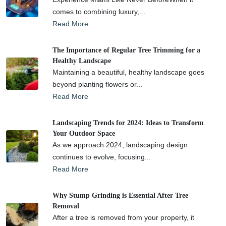
comes to combining luxury,...
Read More
The Importance of Regular Tree Trimming for a
Healthy Landscape
Maintaining a beautiful, healthy landscape goes
beyond planting flowers or...
Read More
Landscaping Trends for 2024: Ideas to Transform
Your Outdoor Space
As we approach 2024, landscaping design
continues to evolve, focusing...
Read More
Why Stump Grinding is Essential After Tree
Removal
After a tree is removed from your property, it