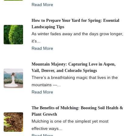
Read More
How to Prepare Your Yard for Spring: Essential
Landscaping Tips
As winter fades away and the days grow longer,
it's...
Read More
Mountain Majesty: Capturing Love in Aspen,
Vail, Denver, and Colorado Springs
There’s a breathtaking magic that lives in the
mountains —...
Read More
The Benefits of Mulching: Boosting Soil Health &
Plant Growth
Mulching is one of the simplest yet most
effective ways...
Read More