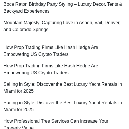
Boca Raton Birthday Party Styling – Luxury Decor, Tents &
Backyard Experiences
Mountain Majesty: Capturing Love in Aspen, Vail, Denver,
and Colorado Springs
How Prop Trading Firms Like Hash Hedge Are
Empowering US Crypto Traders
How Prop Trading Firms Like Hash Hedge Are
Empowering US Crypto Traders
Sailing in Style: Discover the Best Luxury Yacht Rentals in
Miami for 2025
Sailing in Style: Discover the Best Luxury Yacht Rentals in
Miami for 2025
How Professional Tree Services Can Increase Your
Property Value