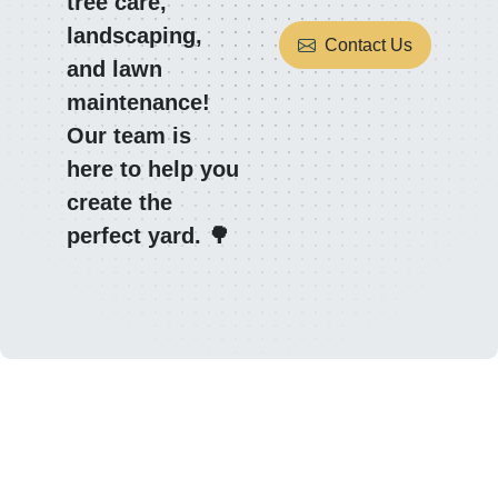
tree care,
landscaping,
Contact Us
and lawn
maintenance!
Our team is
here to help you
create the
perfect yard. 🌳