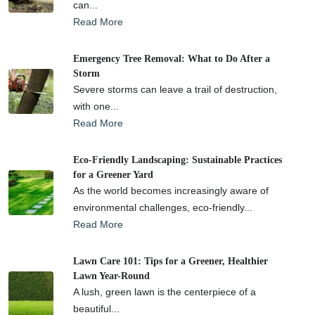
can...
Read More
Emergency Tree Removal: What to Do After a
Storm
Severe storms can leave a trail of destruction,
with one...
Read More
Eco-Friendly Landscaping: Sustainable Practices
for a Greener Yard
As the world becomes increasingly aware of
environmental challenges, eco-friendly...
Read More
Lawn Care 101: Tips for a Greener, Healthier
Lawn Year-Round
A lush, green lawn is the centerpiece of a
beautiful...