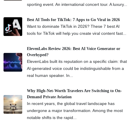
sporting event. An international concert tour. A luxury...
Best AI Tools for TikTok: 7 Apps to Go Viral in 2026
Want to dominate TikTok in 2026? These 7 best AI
tools for TikTok will help you create viral content fast...
ElevenLabs Review 2026: Best AI Voice Generator or
Overhyped?
ElevenLabs built its reputation on a specific claim: that
AI-generated voice could be indistinguishable from a
real human speaker. In...
Why High-Net-Worth Travelers Are Switching to On-
Demand Private Aviation
In recent years, the global travel landscape has
undergone a major transformation. Among the most
notable shifts is the rapid...