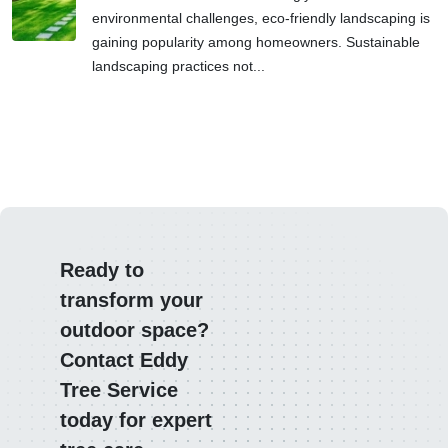
environmental challenges, eco-friendly landscaping is
gaining popularity among homeowners. Sustainable
landscaping practices not...
Ready to
transform your
outdoor space?
Contact Eddy
Tree Service
today for expert