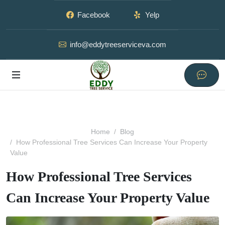
Facebook
Yelp
info@eddytreeserviceva.com
Home
Blog
How Professional Tree Services Can Increase Your Property
Value
How Professional Tree Services
Can Increase Your Property Value