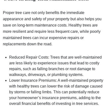
Proper tree care not only benefits the immediate
appearance and safety of your property but also helps you
save on long-term maintenance costs. Healthy trees are
more resilient and require less frequent care, while poorly
maintained trees can incur expensive repairs or
replacements down the road.
Reduced Repair Costs: Trees that are well-maintained
are less likely to experience issues that lead to costly
repairs, such as falling branches or root damage to
walkways, driveways, or plumbing systems.
Lower Insurance Premiums: A well-maintained property
with healthy trees can lower the risk of damage caused
by storms or falling limbs. This can potentially reduce
your homeowner’s insurance premiums, adding to the
overall financial benefits of investing in tree services.