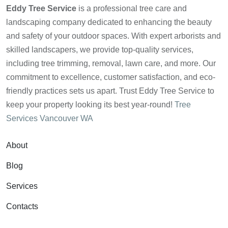
Eddy Tree Service
is a professional tree care and
landscaping company dedicated to enhancing the beauty
and safety of your outdoor spaces. With expert arborists and
skilled landscapers, we provide top-quality services,
including tree trimming, removal, lawn care, and more. Our
commitment to excellence, customer satisfaction, and eco-
friendly practices sets us apart. Trust Eddy Tree Service to
keep your property looking its best year-round!
Tree
Services Vancouver WA
About
Blog
Services
Contacts