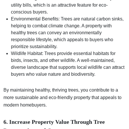
utility bills, which is an attractive feature for eco-
conscious buyers.
Environmental Benefits: Trees are natural carbon sinks,
helping to combat climate change. A property with
healthy trees can convey an environmentally
responsible lifestyle, which appeals to buyers who
prioritize sustainability.
Wildlife Habitat: Trees provide essential habitats for
birds, insects, and other wildlife. A well-maintained,
diverse landscape that supports local wildlife can attract
buyers who value nature and biodiversity.
By maintaining healthy, thriving trees, you contribute to a
more sustainable and eco-friendly property that appeals to
modern homebuyers.
6. Increase Property Value Through Tree