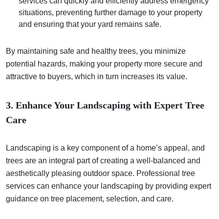
services can quickly and efficiently address emergency
situations, preventing further damage to your property
and ensuring that your yard remains safe.
By maintaining safe and healthy trees, you minimize
potential hazards, making your property more secure and
attractive to buyers, which in turn increases its value.
3. Enhance Your Landscaping with Expert Tree
Care
Landscaping is a key component of a home’s appeal, and
trees are an integral part of creating a well-balanced and
aesthetically pleasing outdoor space. Professional tree
services can enhance your landscaping by providing expert
guidance on tree placement, selection, and care.