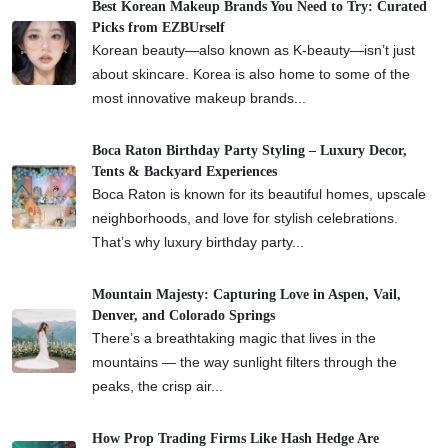
Best Korean Makeup Brands You Need to Try: Curated
Picks from EZBUrself
Korean beauty—also known as K-beauty—isn’t just
about skincare. Korea is also home to some of the
most innovative makeup brands...
Boca Raton Birthday Party Styling – Luxury Decor,
Tents & Backyard Experiences
Boca Raton is known for its beautiful homes, upscale
neighborhoods, and love for stylish celebrations.
That’s why luxury birthday party...
Mountain Majesty: Capturing Love in Aspen, Vail,
Denver, and Colorado Springs
There’s a breathtaking magic that lives in the
mountains — the way sunlight filters through the
peaks, the crisp air...
How Prop Trading Firms Like Hash Hedge Are