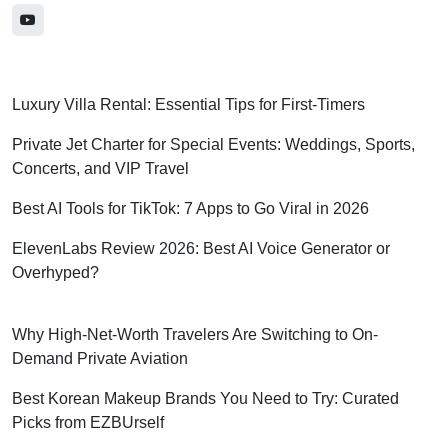
Luxury Villa Rental: Essential Tips for First-Timers
Private Jet Charter for Special Events: Weddings, Sports,
Concerts, and VIP Travel
Best AI Tools for TikTok: 7 Apps to Go Viral in 2026
ElevenLabs Review 2026: Best AI Voice Generator or
Overhyped?
Why High-Net-Worth Travelers Are Switching to On-
Demand Private Aviation
Best Korean Makeup Brands You Need to Try: Curated
Picks from EZBUrself