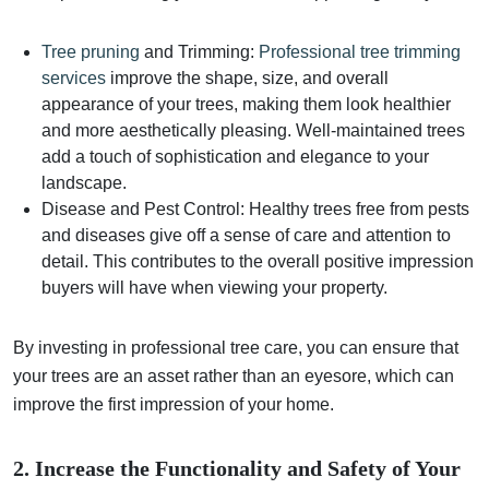
Tree pruning
and Trimming:
Professional tree trimming
services
improve the shape, size, and overall
appearance of your trees, making them look healthier
and more aesthetically pleasing. Well-maintained trees
add a touch of sophistication and elegance to your
landscape.
Disease and Pest Control: Healthy trees free from pests
and diseases give off a sense of care and attention to
detail. This contributes to the overall positive impression
buyers will have when viewing your property.
By investing in professional tree care, you can ensure that
your trees are an asset rather than an eyesore, which can
improve the first impression of your home.
2. Increase the Functionality and Safety of Your