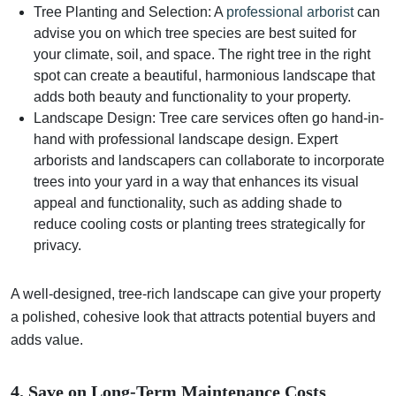
Tree Planting and Selection: A
professional arborist
can
advise you on which tree species are best suited for
your climate, soil, and space. The right tree in the right
spot can create a beautiful, harmonious landscape that
adds both beauty and functionality to your property.
Landscape Design: Tree care services often go hand-in-
hand with professional landscape design. Expert
arborists and landscapers can collaborate to incorporate
trees into your yard in a way that enhances its visual
appeal and functionality, such as adding shade to
reduce cooling costs or planting trees strategically for
privacy.
A well-designed, tree-rich landscape can give your property
a polished, cohesive look that attracts potential buyers and
adds value.
4. Save on Long-Term Maintenance Costs