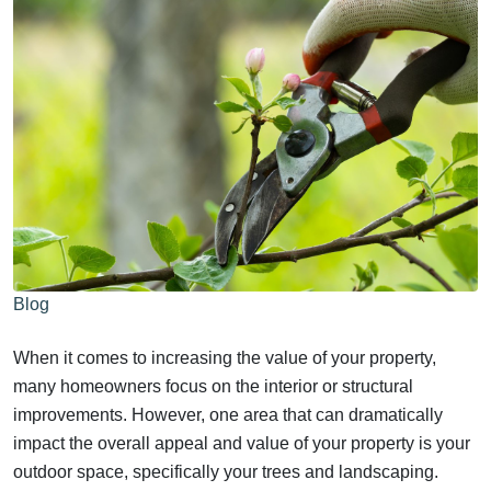
Blog
When it comes to increasing the value of your property,
many homeowners focus on the interior or structural
improvements. However, one area that can dramatically
impact the overall appeal and value of your property is your
outdoor space, specifically your trees and landscaping.