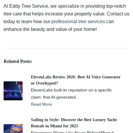
At Eddy Tree Service, we specialize in providing top-notch
tree care that helps increase your property value. Contact us
today to learn how our
professional tree services
can
enhance the beauty and value of your home!
Related Posts:
ElevenLabs Review 2026: Best AI Voice Generator
or Overhyped?
ElevenLabs built its reputation on a specific
claim: that AI-generated...
Read More
Sailing in Style: Discover the Best Luxury Yacht
Rentals in Miami for 2025
Experience Miami Like Never BeforeWhen it