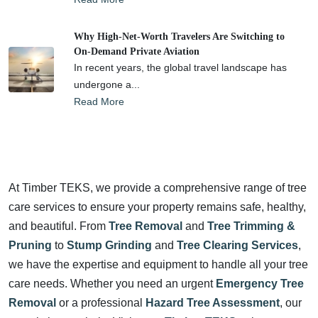
Why High-Net-Worth Travelers Are Switching to
On-Demand Private Aviation
In recent years, the global travel landscape has
undergone a...
Read More
At Timber TEKS, we provide a comprehensive range of tree
care services to ensure your property remains safe, healthy,
and beautiful. From
Tree Removal
and
Tree Trimming &
Pruning
to
Stump Grinding
and
Tree Clearing Services
,
we have the expertise and equipment to handle all your tree
care needs. Whether you need an urgent
Emergency Tree
Removal
or a professional
Hazard Tree Assessment
, our