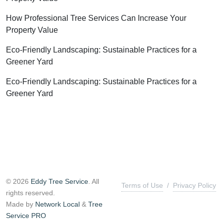
How Professional Tree Services Can Increase Your
Property Value
Eco-Friendly Landscaping: Sustainable Practices for a
Greener Yard
Eco-Friendly Landscaping: Sustainable Practices for a
Greener Yard
© 2026
Eddy Tree Service
. All
Terms of Use
/
Privacy Policy
rights reserved.
Made by
Network Local
&
Tree
Service PRO