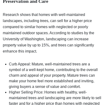
Preservation and Care
Research shows that homes with well-maintained
landscapes, including trees, can sell for a higher price
compared to similar homes with neglected or poorly
maintained outdoor spaces. According to studies by the
University of Washington, landscaping can increase
property value by up to 15%, and trees can significantly
enhance this impact.
Curb Appeal: Mature, well-maintained trees are a
symbol of a well-kept home, contributing to the overall
charm and appeal of your property. Mature trees can
make your home feel more established and inviting,
giving buyers a sense of value and comfort.
Higher Selling Price: Homes with healthy, well-
maintained trees and landscaping are more likely to sell
faster and for a higher price than homes with neglected