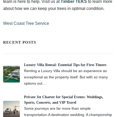
team is here to help. Visit us at
Timber TEKS
to learn more
about how we can keep your trees in optimal condition.
West Coast Tree Service
RECENT POSTS
Luxury Villa Rental: Essential Tips for First-Timers
Renting a Luxury Villa should be an experience as
exceptional as the property itself. But with so many
options out...
Private Jet Charter for Special Events: Weddings,
Sports, Concerts, and VIP Travel
Some journeys are far more than simple
transportation.A destination wedding. A championship