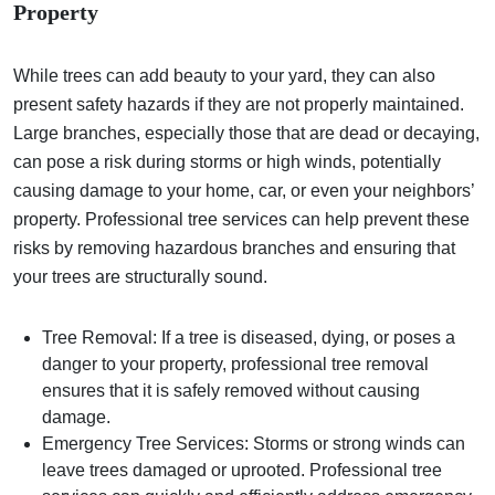
Property
While trees can add beauty to your yard, they can also
present safety hazards if they are not properly maintained.
Large branches, especially those that are dead or decaying,
can pose a risk during storms or high winds, potentially
causing damage to your home, car, or even your neighbors’
property. Professional tree services can help prevent these
risks by removing hazardous branches and ensuring that
your trees are structurally sound.
Tree Removal: If a tree is diseased, dying, or poses a
danger to your property, professional tree removal
ensures that it is safely removed without causing
damage.
Emergency Tree Services: Storms or strong winds can
leave trees damaged or uprooted. Professional tree