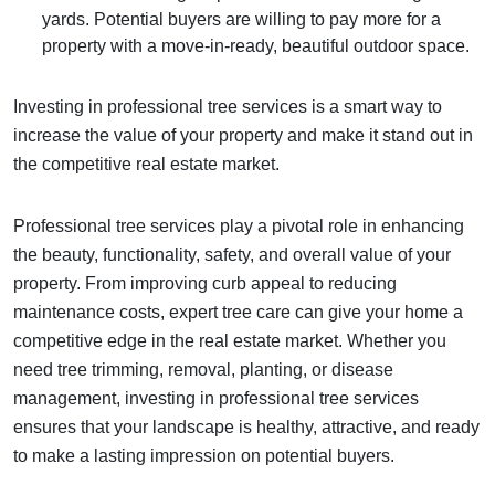
yards. Potential buyers are willing to pay more for a
property with a move-in-ready, beautiful outdoor space.
Investing in professional tree services is a smart way to
increase the value of your property and make it stand out in
the competitive real estate market.
Professional tree services play a pivotal role in enhancing
the beauty, functionality, safety, and overall value of your
property. From improving curb appeal to reducing
maintenance costs, expert tree care can give your home a
competitive edge in the real estate market. Whether you
need tree trimming, removal, planting, or disease
management, investing in professional tree services
ensures that your landscape is healthy, attractive, and ready
to make a lasting impression on potential buyers.