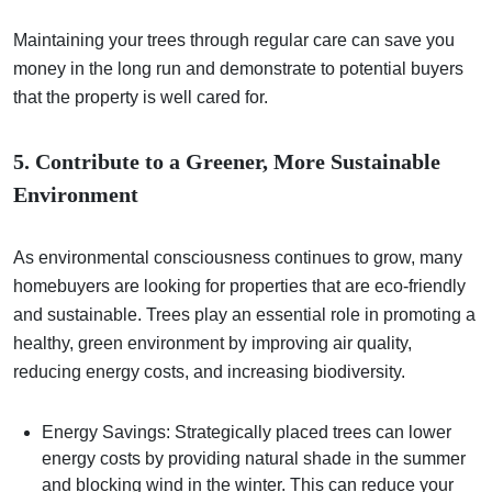
Maintaining your trees through regular care can save you
money in the long run and demonstrate to potential buyers
that the property is well cared for.
5. Contribute to a Greener, More Sustainable
Environment
As environmental consciousness continues to grow, many
homebuyers are looking for properties that are eco-friendly
and sustainable. Trees play an essential role in promoting a
healthy, green environment by improving air quality,
reducing energy costs, and increasing biodiversity.
Energy Savings: Strategically placed trees can lower
energy costs by providing natural shade in the summer
and blocking wind in the winter. This can reduce your