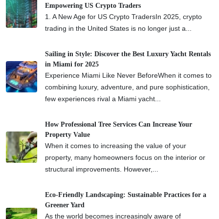
Empowering US Crypto Traders
1. A New Age for US Crypto TradersIn 2025, crypto
trading in the United States is no longer just a...
Sailing in Style: Discover the Best Luxury Yacht Rentals
in Miami for 2025
Experience Miami Like Never BeforeWhen it comes to
combining luxury, adventure, and pure sophistication,
few experiences rival a Miami yacht...
How Professional Tree Services Can Increase Your
Property Value
When it comes to increasing the value of your
property, many homeowners focus on the interior or
structural improvements. However,...
Eco-Friendly Landscaping: Sustainable Practices for a
Greener Yard
As the world becomes increasingly aware of