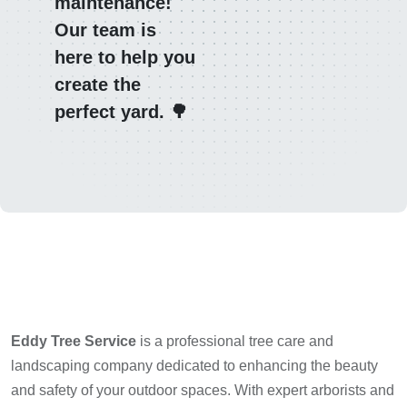
maintenance!
Our team is
here to help you
create the
perfect yard. 🌳
Eddy Tree Service
is a professional tree care and
landscaping company dedicated to enhancing the beauty
and safety of your outdoor spaces. With expert arborists and