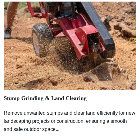
Stump Grinding & Land Clearing
Remove unwanted stumps and clear land efficiently for new
landscaping projects or construction, ensuring a smooth
and safe outdoor space....