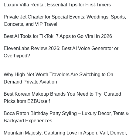
Luxury Villa Rental: Essential Tips for First-Timers
Private Jet Charter for Special Events: Weddings, Sports,
Concerts, and VIP Travel
Best AI Tools for TikTok: 7 Apps to Go Viral in 2026
ElevenLabs Review 2026: Best AI Voice Generator or
Overhyped?
Why High-Net-Worth Travelers Are Switching to On-
Demand Private Aviation
Best Korean Makeup Brands You Need to Try: Curated
Picks from EZBUrself
Boca Raton Birthday Party Styling – Luxury Decor, Tents &
Backyard Experiences
Mountain Majesty: Capturing Love in Aspen, Vail, Denver,