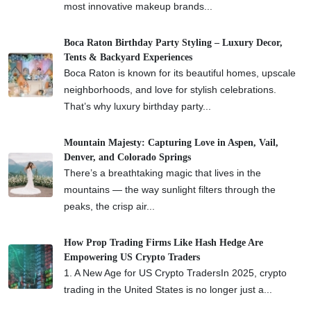
most innovative makeup brands...
Boca Raton Birthday Party Styling – Luxury Decor,
Tents & Backyard Experiences
Boca Raton is known for its beautiful homes, upscale
neighborhoods, and love for stylish celebrations.
That’s why luxury birthday party...
Mountain Majesty: Capturing Love in Aspen, Vail,
Denver, and Colorado Springs
There’s a breathtaking magic that lives in the
mountains — the way sunlight filters through the
peaks, the crisp air...
How Prop Trading Firms Like Hash Hedge Are
Empowering US Crypto Traders
1. A New Age for US Crypto TradersIn 2025, crypto
trading in the United States is no longer just a...