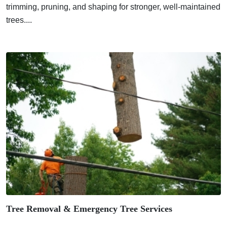
trimming, pruning, and shaping for stronger, well-maintained
trees....
Tree Removal & Emergency Tree Services