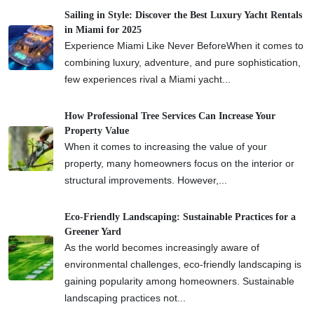
Sailing in Style: Discover the Best Luxury Yacht Rentals
in Miami for 2025
Experience Miami Like Never BeforeWhen it comes to
combining luxury, adventure, and pure sophistication,
few experiences rival a Miami yacht...
How Professional Tree Services Can Increase Your
Property Value
When it comes to increasing the value of your
property, many homeowners focus on the interior or
structural improvements. However,...
Eco-Friendly Landscaping: Sustainable Practices for a
Greener Yard
As the world becomes increasingly aware of
environmental challenges, eco-friendly landscaping is
gaining popularity among homeowners. Sustainable
landscaping practices not...