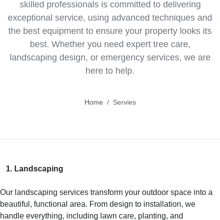
skilled professionals is committed to delivering
exceptional service, using advanced techniques and
the best equipment to ensure your property looks its
best. Whether you need expert tree care,
landscaping design, or emergency services, we are
here to help.
Home
Servies
1. Landscaping
Our landscaping services transform your outdoor space into a
beautiful, functional area. From design to installation, we
handle everything, including lawn care, planting, and