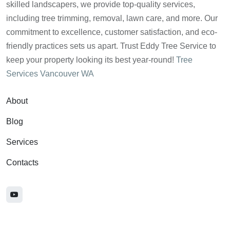
skilled landscapers, we provide top-quality services,
including tree trimming, removal, lawn care, and more. Our
commitment to excellence, customer satisfaction, and eco-
friendly practices sets us apart. Trust Eddy Tree Service to
keep your property looking its best year-round!
Tree
Services Vancouver WA
About
Blog
Services
Contacts