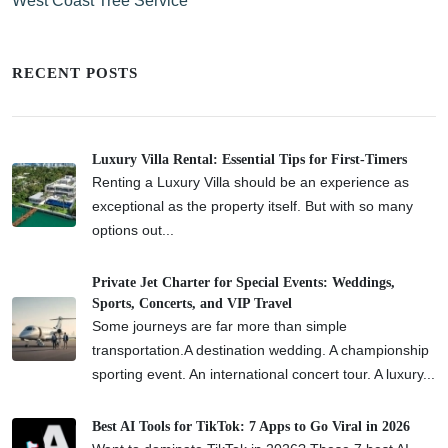
West Coast Tree Service
RECENT POSTS
Luxury Villa Rental: Essential Tips for First-Timers
Renting a Luxury Villa should be an experience as
exceptional as the property itself. But with so many
options out...
Private Jet Charter for Special Events: Weddings,
Sports, Concerts, and VIP Travel
Some journeys are far more than simple
transportation.A destination wedding. A championship
sporting event. An international concert tour. A luxury...
Best AI Tools for TikTok: 7 Apps to Go Viral in 2026