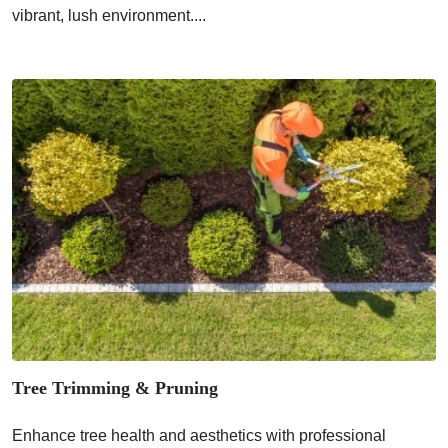
vibrant, lush environment....
Tree Trimming & Pruning
Enhance tree health and aesthetics with professional