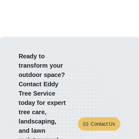
Ready to
transform your
outdoor space?
Contact Eddy
Tree Service
today for expert
tree care,
landscaping,
Contact Us
and lawn