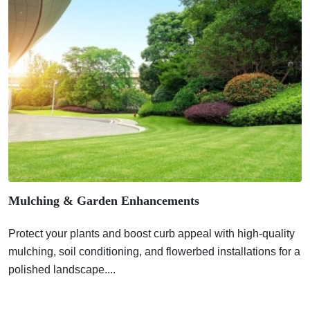
Mulching & Garden Enhancements
Protect your plants and boost curb appeal with high-quality
mulching, soil conditioning, and flowerbed installations for a
polished landscape....