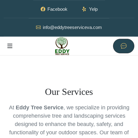
Facebook
Yelp
info@eddytreeserviceva.com
Our Services
At
Eddy Tree Service
, we specialize in providing
comprehensive tree and landscaping services
designed to enhance the beauty, safety, and
functionality of your outdoor spaces. Our team of