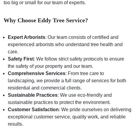
too big or small for our team of experts.
Why Choose Eddy Tree Service?
Expert Arborists
: Our team consists of certified and
experienced arborists who understand tree health and
care.
Safety First
: We follow strict safety protocols to ensure
the safety of your property and our team.
Comprehensive Services
: From tree care to
landscaping, we provide a full range of services for both
residential and commercial clients.
Sustainable Practices
: We use eco-friendly and
sustainable practices to protect the environment.
Customer Satisfaction
: We pride ourselves on delivering
exceptional customer service, quality work, and reliable
results.