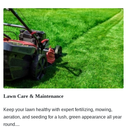
Lawn Care & Maintenance
Keep your lawn healthy with expert fertilizing, mowing,
aeration, and seeding for a lush, green appearance all year
round....