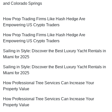
and Colorado Springs
How Prop Trading Firms Like Hash Hedge Are
Empowering US Crypto Traders
How Prop Trading Firms Like Hash Hedge Are
Empowering US Crypto Traders
Sailing in Style: Discover the Best Luxury Yacht Rentals in
Miami for 2025
Sailing in Style: Discover the Best Luxury Yacht Rentals in
Miami for 2025
How Professional Tree Services Can Increase Your
Property Value
How Professional Tree Services Can Increase Your
Property Value