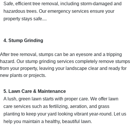
Safe, efficient tree removal, including storm-damaged and
hazardous trees. Our emergency services ensure your
property stays safe....
4. Stump Grinding
After tree removal, stumps can be an eyesore and a tripping
hazard. Our stump grinding services completely remove stumps
from your property, leaving your landscape clear and ready for
new plants or projects.
5. Lawn Care & Maintenance
A lush, green lawn starts with proper care. We offer lawn
care services such as fertilizing, aeration, and grass
planting to keep your yard looking vibrant year-round. Let us
help you maintain a healthy, beautiful lawn.