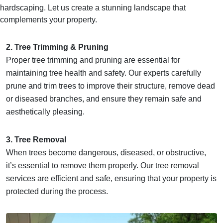
hardscaping. Let us create a stunning landscape that
complements your property.
2. Tree Trimming & Pruning
Proper tree trimming and pruning are essential for
maintaining tree health and safety. Our experts carefully
prune and trim trees to improve their structure, remove dead
or diseased branches, and ensure they remain safe and
aesthetically pleasing.
3. Tree Removal
When trees become dangerous, diseased, or obstructive,
it’s essential to remove them properly. Our tree removal
services are efficient and safe, ensuring that your property is
protected during the process.