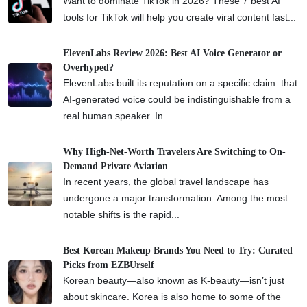
Want to dominate TikTok in 2026? These 7 best AI
tools for TikTok will help you create viral content fast...
ElevenLabs Review 2026: Best AI Voice Generator or
Overhyped?
ElevenLabs built its reputation on a specific claim: that
AI-generated voice could be indistinguishable from a
real human speaker. In...
Why High-Net-Worth Travelers Are Switching to On-
Demand Private Aviation
In recent years, the global travel landscape has
undergone a major transformation. Among the most
notable shifts is the rapid...
Best Korean Makeup Brands You Need to Try: Curated
Picks from EZBUrself
Korean beauty—also known as K-beauty—isn’t just
about skincare. Korea is also home to some of the