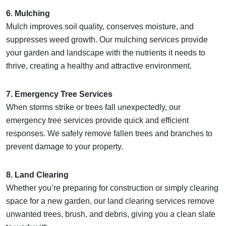
6. Mulching
Mulch improves soil quality, conserves moisture, and
suppresses weed growth. Our mulching services provide
your garden and landscape with the nutrients it needs to
thrive, creating a healthy and attractive environment.
7. Emergency Tree Services
When storms strike or trees fall unexpectedly, our
emergency tree services provide quick and efficient
responses. We safely remove fallen trees and branches to
prevent damage to your property.
8. Land Clearing
Whether you’re preparing for construction or simply clearing
space for a new garden, our land clearing services remove
unwanted trees, brush, and debris, giving you a clean slate