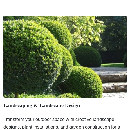
Landscaping & Landscape Design
Transform your outdoor space with creative landscape
designs, plant installations, and garden construction for a