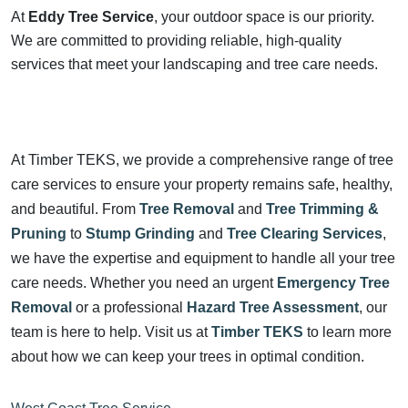
At
Eddy Tree Service
, your outdoor space is our priority.
We are committed to providing reliable, high-quality
services that meet your landscaping and tree care needs.
At Timber TEKS, we provide a comprehensive range of tree
care services to ensure your property remains safe, healthy,
and beautiful. From
Tree Removal
and
Tree Trimming &
Pruning
to
Stump Grinding
and
Tree Clearing Services
,
we have the expertise and equipment to handle all your tree
care needs. Whether you need an urgent
Emergency Tree
Removal
or a professional
Hazard Tree Assessment
, our
team is here to help. Visit us at
Timber TEKS
to learn more
about how we can keep your trees in optimal condition.