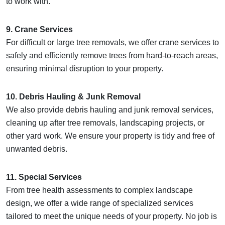
to work with.
9. Crane Services
For difficult or large tree removals, we offer crane services to
safely and efficiently remove trees from hard-to-reach areas,
ensuring minimal disruption to your property.
10. Debris Hauling & Junk Removal
We also provide debris hauling and junk removal services,
cleaning up after tree removals, landscaping projects, or
other yard work. We ensure your property is tidy and free of
unwanted debris.
11. Special Services
From tree health assessments to complex landscape
design, we offer a wide range of specialized services
tailored to meet the unique needs of your property. No job is