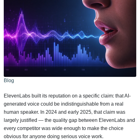
Blog
ElevenLabs built its reputation on a specific claim: that AI-
generated voice could be indistinguishable from a real
human speaker. In 2024 and early 2025, that claim was
largely justified — the quality gap between ElevenLabs and
every competitor was wide enough to make the choice
obvious for anyone doing serious voice work.