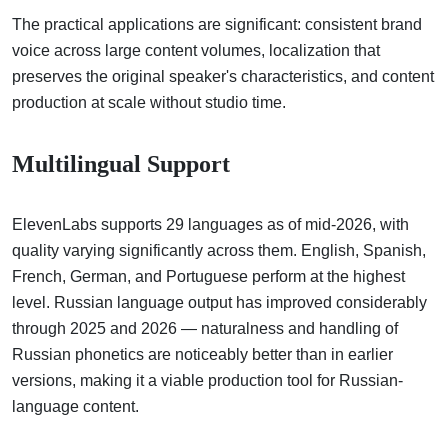
The practical applications are significant: consistent brand
voice across large content volumes, localization that
preserves the original speaker's characteristics, and content
production at scale without studio time.
Multilingual Support
ElevenLabs supports 29 languages as of mid-2026, with
quality varying significantly across them. English, Spanish,
French, German, and Portuguese perform at the highest
level. Russian language output has improved considerably
through 2025 and 2026 — naturalness and handling of
Russian phonetics are noticeably better than in earlier
versions, making it a viable production tool for Russian-
language content.