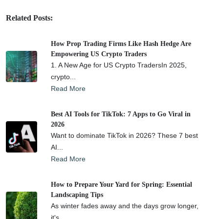
Related Posts:
How Prop Trading Firms Like Hash Hedge Are
Empowering US Crypto Traders
1. A New Age for US Crypto TradersIn 2025,
crypto...
Read More
Best AI Tools for TikTok: 7 Apps to Go Viral in
2026
Want to dominate TikTok in 2026? These 7 best
AI...
Read More
How to Prepare Your Yard for Spring: Essential
Landscaping Tips
As winter fades away and the days grow longer,
it's...