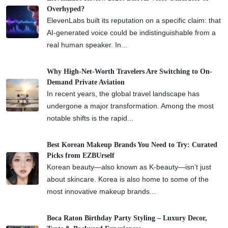
Overhyped?
ElevenLabs built its reputation on a specific claim: that
AI-generated voice could be indistinguishable from a
real human speaker. In...
Why High-Net-Worth Travelers Are Switching to On-
Demand Private Aviation
In recent years, the global travel landscape has
undergone a major transformation. Among the most
notable shifts is the rapid...
Best Korean Makeup Brands You Need to Try: Curated
Picks from EZBUrself
Korean beauty—also known as K-beauty—isn’t just
about skincare. Korea is also home to some of the
most innovative makeup brands...
Boca Raton Birthday Party Styling – Luxury Decor,