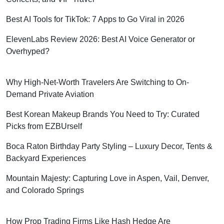
Best AI Tools for TikTok: 7 Apps to Go Viral in 2026
ElevenLabs Review 2026: Best AI Voice Generator or
Overhyped?
Why High-Net-Worth Travelers Are Switching to On-
Demand Private Aviation
Best Korean Makeup Brands You Need to Try: Curated
Picks from EZBUrself
Boca Raton Birthday Party Styling – Luxury Decor, Tents &
Backyard Experiences
Mountain Majesty: Capturing Love in Aspen, Vail, Denver,
and Colorado Springs
How Prop Trading Firms Like Hash Hedge Are