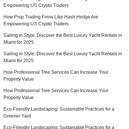
Empowering US Crypto Traders
How Prop Trading Firms Like Hash Hedge Are
Empowering US Crypto Traders
Sailing in Style: Discover the Best Luxury Yacht Rentals in
Miami for 2025
Sailing in Style: Discover the Best Luxury Yacht Rentals in
Miami for 2025
How Professional Tree Services Can Increase Your
Property Value
How Professional Tree Services Can Increase Your
Property Value
Eco-Friendly Landscaping: Sustainable Practices for a
Greener Yard
Eco-Friendly Landscaping: Sustainable Practices for a