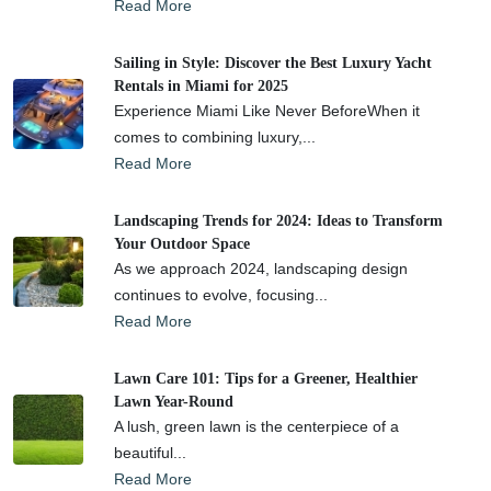
Read More
Sailing in Style: Discover the Best Luxury Yacht
Rentals in Miami for 2025
Experience Miami Like Never BeforeWhen it
comes to combining luxury,...
Read More
Landscaping Trends for 2024: Ideas to Transform
Your Outdoor Space
As we approach 2024, landscaping design
continues to evolve, focusing...
Read More
Lawn Care 101: Tips for a Greener, Healthier
Lawn Year-Round
A lush, green lawn is the centerpiece of a
beautiful...
Read More