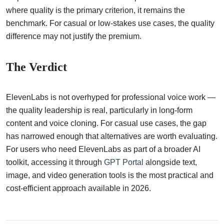
where quality is the primary criterion, it remains the
benchmark. For casual or low-stakes use cases, the quality
difference may not justify the premium.
The Verdict
ElevenLabs is not overhyped for professional voice work —
the quality leadership is real, particularly in long-form
content and voice cloning. For casual use cases, the gap
has narrowed enough that alternatives are worth evaluating.
For users who need ElevenLabs as part of a broader AI
toolkit, accessing it through
GPT Portal
alongside text,
image, and video generation tools is the most practical and
cost-efficient approach available in 2026.