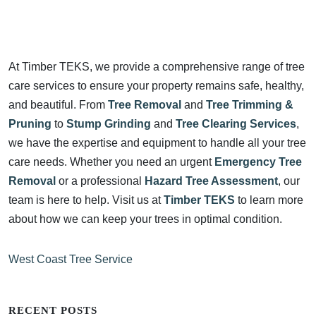
At Timber TEKS, we provide a comprehensive range of tree
care services to ensure your property remains safe, healthy,
and beautiful. From
Tree Removal
and
Tree Trimming &
Pruning
to
Stump Grinding
and
Tree Clearing Services
,
we have the expertise and equipment to handle all your tree
care needs. Whether you need an urgent
Emergency Tree
Removal
or a professional
Hazard Tree Assessment
, our
team is here to help. Visit us at
Timber TEKS
to learn more
about how we can keep your trees in optimal condition.
West Coast Tree Service
RECENT POSTS