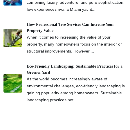
combining luxury, adventure, and pure sophistication,
few experiences rival a Miami yacht...
How Professional Tree Services Can Increase Your
Property Value
When it comes to increasing the value of your
property, many homeowners focus on the interior or
structural improvements. However,...
Eco-Friendly Landscaping: Sustainable Practices for a
Greener Yard
As the world becomes increasingly aware of
environmental challenges, eco-friendly landscaping is
gaining popularity among homeowners. Sustainable
landscaping practices not...