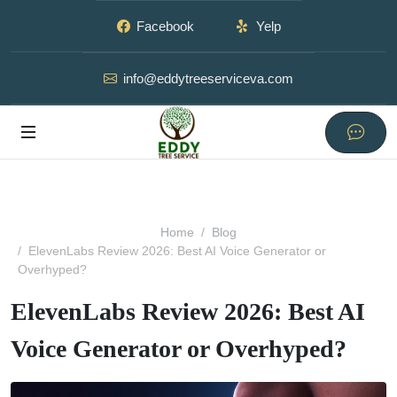
Facebook
Yelp
info@eddytreeserviceva.com
Home
Blog
ElevenLabs Review 2026: Best AI Voice Generator or
Overhyped?
ElevenLabs Review 2026: Best AI
Voice Generator or Overhyped?