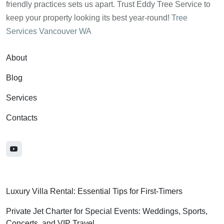
friendly practices sets us apart. Trust Eddy Tree Service to
keep your property looking its best year-round!
Tree
Services Vancouver WA
About
Blog
Services
Contacts
Luxury Villa Rental: Essential Tips for First-Timers
Private Jet Charter for Special Events: Weddings, Sports,
Concerts, and VIP Travel