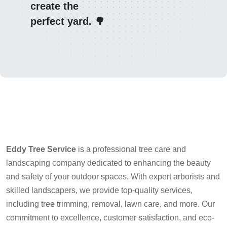
create the
perfect yard. 🌳
Eddy Tree Service
is a professional tree care and
landscaping company dedicated to enhancing the beauty
and safety of your outdoor spaces. With expert arborists and
skilled landscapers, we provide top-quality services,
including tree trimming, removal, lawn care, and more. Our
commitment to excellence, customer satisfaction, and eco-