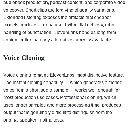
audiobook production, podcast content, and corporate video
voiceover. Short clips are forgiving of quality variations.
Extended listening exposes the artifacts that cheaper
models produce — unnatural rhythm, flat delivery, robotic
handling of punctuation. ElevenLabs handles long-form
content better than any alternative currently available.
Voice Cloning
Voice cloning remains ElevenLabs' most distinctive feature.
The instant cloning capability — which generates a cloned
voice from a short audio sample — works well enough for
most production use cases. Professional cloning, which
uses longer samples and more processing time, produces
output that is genuinely difficult to distinguish from the
original speaker in blind tests.