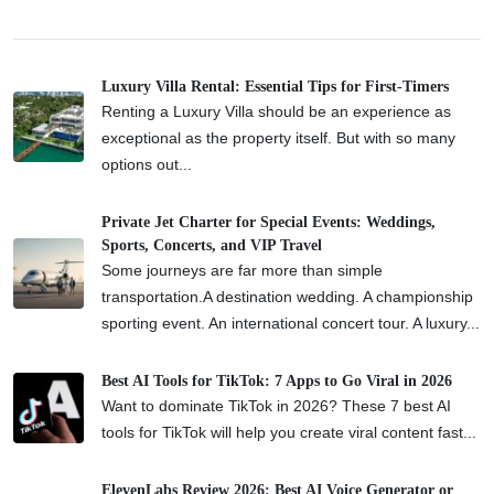
Luxury Villa Rental: Essential Tips for First-Timers
Renting a Luxury Villa should be an experience as
exceptional as the property itself. But with so many
options out...
Private Jet Charter for Special Events: Weddings,
Sports, Concerts, and VIP Travel
Some journeys are far more than simple
transportation.A destination wedding. A championship
sporting event. An international concert tour. A luxury...
Best AI Tools for TikTok: 7 Apps to Go Viral in 2026
Want to dominate TikTok in 2026? These 7 best AI
tools for TikTok will help you create viral content fast...
ElevenLabs Review 2026: Best AI Voice Generator or