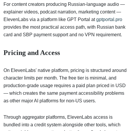
For content creators producing Russian-language audio —
explainer videos, podcast narration, marketing content —
ElevenLabs via a platform like GPT Portal at
gptportal.pro
provides the most practical access path, with Russian bank
card and SBP payment support and no VPN requirement.
Pricing and Access
On ElevenLabs' native platform, pricing is structured around
character limits per month. The free tier is minimal, and
production-grade usage requires a paid plan priced in USD
— which creates the same payment accessibility problems
as other major AI platforms for non-US users.
Through aggregator platforms, ElevenLabs access is
bundled into a credit system alongside other tools, which