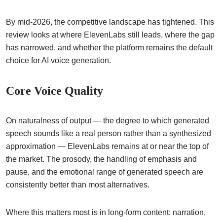
By mid-2026, the competitive landscape has tightened. This
review looks at where ElevenLabs still leads, where the gap
has narrowed, and whether the platform remains the default
choice for AI voice generation.
Core Voice Quality
On naturalness of output — the degree to which generated
speech sounds like a real person rather than a synthesized
approximation — ElevenLabs remains at or near the top of
the market. The prosody, the handling of emphasis and
pause, and the emotional range of generated speech are
consistently better than most alternatives.
Where this matters most is in long-form content: narration,