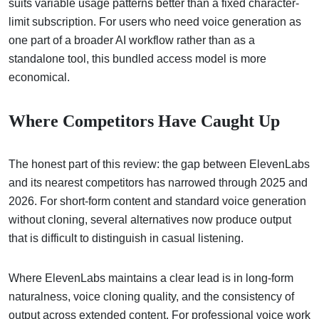
suits variable usage patterns better than a fixed character-
limit subscription. For users who need voice generation as
one part of a broader AI workflow rather than as a
standalone tool, this bundled access model is more
economical.
Where Competitors Have Caught Up
The honest part of this review: the gap between ElevenLabs
and its nearest competitors has narrowed through 2025 and
2026. For short-form content and standard voice generation
without cloning, several alternatives now produce output
that is difficult to distinguish in casual listening.
Where ElevenLabs maintains a clear lead is in long-form
naturalness, voice cloning quality, and the consistency of
output across extended content. For professional voice work