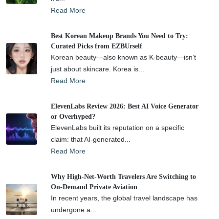
Read More
Best Korean Makeup Brands You Need to Try:
Curated Picks from EZBUrself
Korean beauty—also known as K-beauty—isn’t
just about skincare. Korea is...
Read More
ElevenLabs Review 2026: Best AI Voice Generator
or Overhyped?
ElevenLabs built its reputation on a specific
claim: that AI-generated...
Read More
Why High-Net-Worth Travelers Are Switching to
On-Demand Private Aviation
In recent years, the global travel landscape has
undergone a...