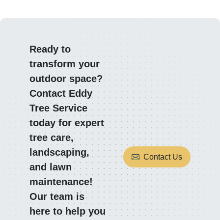
Ready to
transform your
outdoor space?
Contact Eddy
Tree Service
today for expert
tree care,
landscaping,
Contact Us
and lawn
maintenance!
Our team is
here to help you