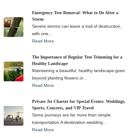
Emergency Tree Removal: What to Do After a
Storm
Severe storms can leave a trail of destruction,
with one...
Read More
The Importance of Regular Tree Trimming for a
Healthy Landscape
Maintaining a beautiful, healthy landscape goes
beyond planting flowers or...
Read More
Private Jet Charter for Special Events: Weddings,
Sports, Concerts, and VIP Travel
Some journeys are far more than simple
transportation.A destination wedding....
Read More