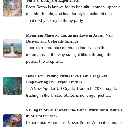
Tents & Backyard Experiences
Boca Raton is known for its beautiful homes, upscale
neighborhoods, and love for stylish celebrations.
That’s why luxury birthday party...
Mountain Majesty: Capturing Love in Aspen, Vail,
Denver, and Colorado Springs
There’s a breathtaking magic that lives in the
mountains — the way sunlight filters through the
peaks, the crisp air...
How Prop Trading Firms Like Hash Hedge Are
Empowering US Crypto Traders
1. A New Age for US Crypto TradersIn 2025, crypto
trading in the United States is no longer just a...
Sailing in Style: Discover the Best Luxury Yacht Rentals
in Miami for 2025
Experience Miami Like Never BeforeWhen it comes to